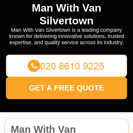
Man With Van
Silvertown
Man With Van Silvertown is a leading company
known for delivering innovative solutions, trusted
expertise, and quality service across its industry.
GET A FREE QUOTE
Man With Van